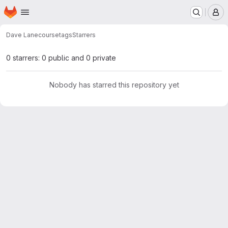
Homepage
Skip to main content
M
Dave Lane
coursetags
Starrers
0 starrers: 0 public and 0 private
Nobody has starred this repository yet