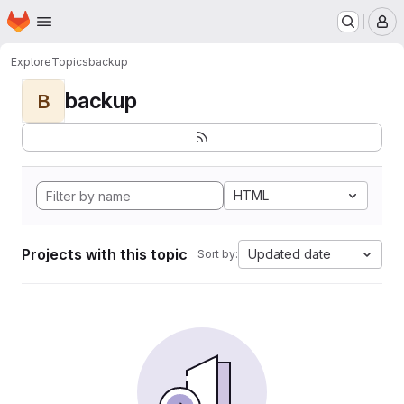
Homepage
Skip to main content
M
Explore
Topics
backup
backup
B
HTML
Projects with this topic
Updated date
Sort by: