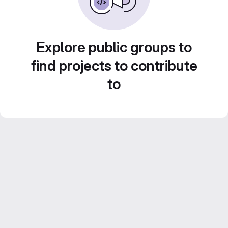
Explore public groups to
find projects to contribute
to