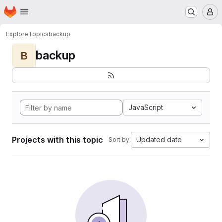
Homepage
Skip to main content
M
Explore
Topics
backup
backup
B
JavaScript
Projects with this topic
Updated date
Sort by: