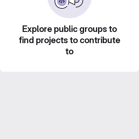
Explore public groups to
find projects to contribute
to