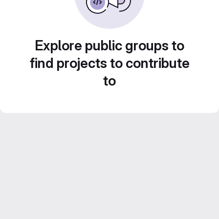
Explore public groups to
find projects to contribute
to