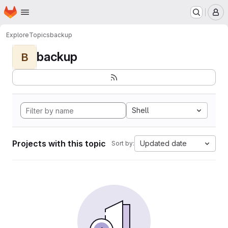
Homepage
Skip to main content
M
Explore
Topics
backup
backup
B
Shell
Projects with this topic
Updated date
Sort by: