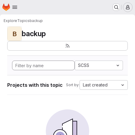
Homepage
Skip to main content
M
Explore
Topics
backup
backup
B
SCSS
Projects with this topic
Last created
Sort by: