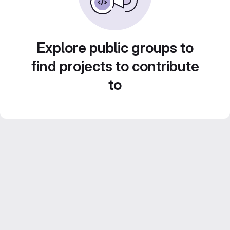
Explore public groups to
find projects to contribute
to