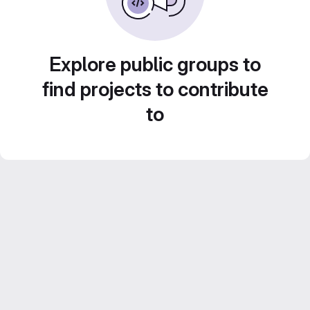
Explore public groups to
find projects to contribute
to