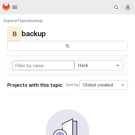
Homepage
Skip to main content
M
Explore
Topics
backup
backup
B
Hack
Projects with this topic
Oldest created
Sort by: