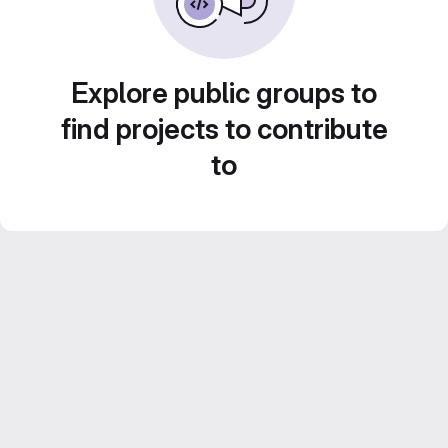
Explore public groups to
find projects to contribute
to