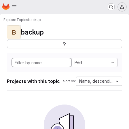
Homepage
Skip to main content
M
Explore
Topics
backup
backup
B
Perl
Projects with this topic
Name, descending
Sort by: