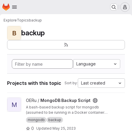
Homepage
Skip to main content
M
Explore
Topics
backup
backup
B
Language
Projects with this topic
Last created
Sort by:
View MongoDB Backup Script project
OERu /
MongoDB Backup Script
M
A bash-based backup script for mongodb
(assumed to be running in a Docker container
via Docker-Compose) which backs up each
mongodb
backup
Mongo database hourly, retaining (by default)
0
Updated
May 25, 2023
24 hourly, 7 daily, 4 weekly, 12 monthly, and 7