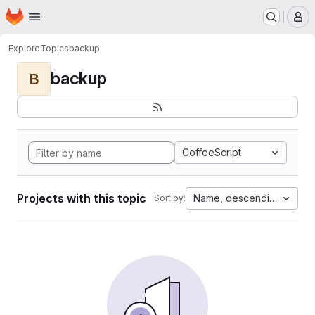
Homepage
Skip to main content
M
Explore
Topics
backup
backup
B
CoffeeScript
Projects with this topic
Name, descending
Sort by: