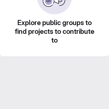
Explore public groups to
find projects to contribute
to