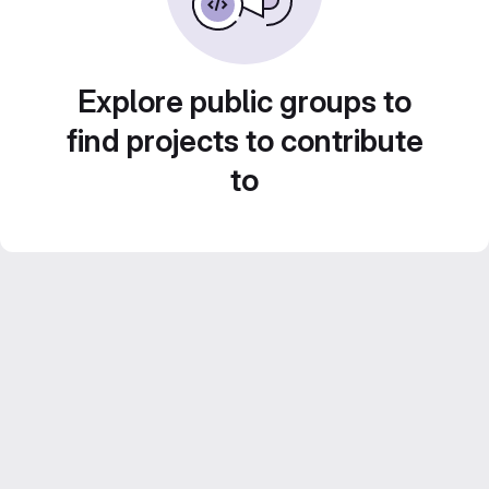
Explore public groups to
find projects to contribute
to