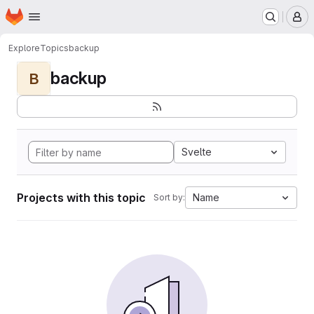
Homepage
Skip to main content
M
Explore
Topics
backup
backup
B
Svelte
Projects with this topic
Name
Sort by: