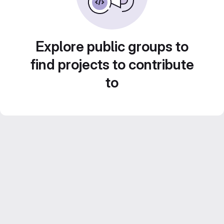
Explore public groups to
find projects to contribute
to