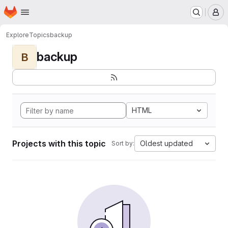
Homepage
Skip to main content
M
Explore
Topics
backup
backup
B
HTML
Projects with this topic
Oldest updated
Sort by: