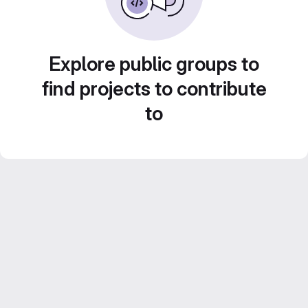
Explore public groups to
find projects to contribute
to