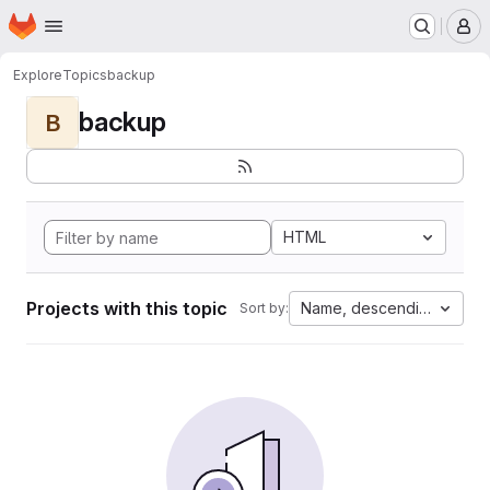
Homepage
Skip to main content
M
Explore
Topics
backup
backup
B
HTML
Projects with this topic
Name, descending
Sort by: