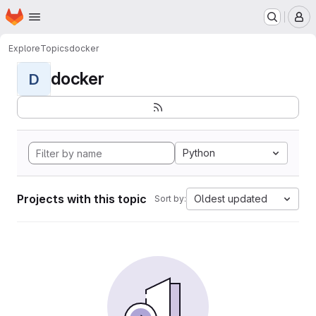
Homepage
Skip to main content
M
Explore
Topics
docker
docker
D
Python
Projects with this topic
Oldest updated
Sort by: