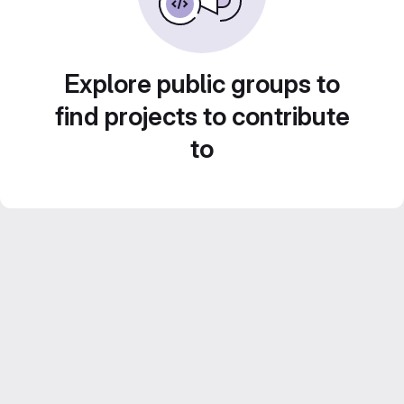
Explore public groups to
find projects to contribute
to