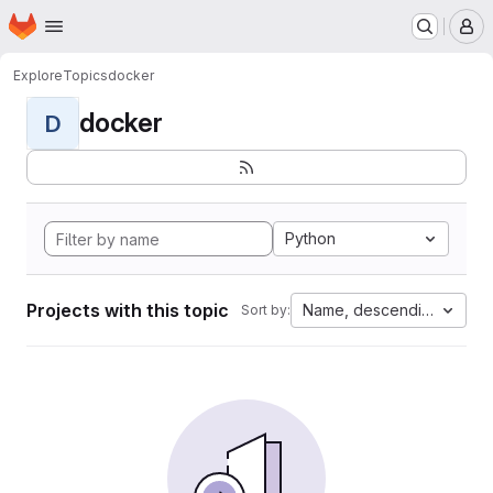
Homepage
Skip to main content
M
Explore
Topics
docker
docker
D
Python
Projects with this topic
Name, descending
Sort by: