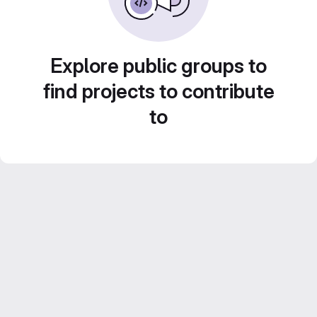
Explore public groups to
find projects to contribute
to