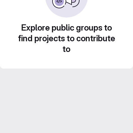
Explore public groups to
find projects to contribute
to