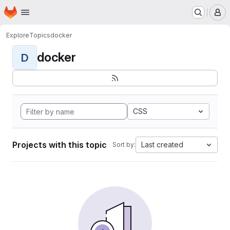
Homepage
Skip to main content
M
Explore
Topics
docker
docker
D
CSS
Projects with this topic
Last created
Sort by: