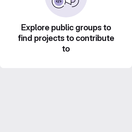
Explore public groups to
find projects to contribute
to