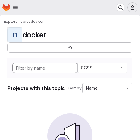
Homepage
Skip to main content
M
Explore
Topics
docker
docker
D
SCSS
Projects with this topic
Name
Sort by: