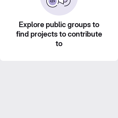
Explore public groups to
find projects to contribute
to