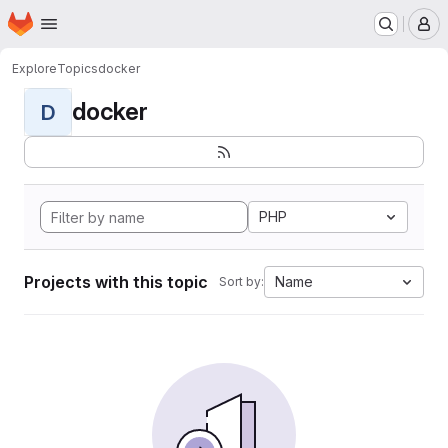
Homepage
Skip to main content
M
Explore
Topics
docker
docker
D
PHP
Projects with this topic
Name
Sort by: