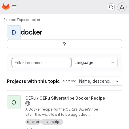
Homepage
Skip to main content
M
Explore
Topics
docker
docker
D
Language
Projects with this topic
Name, descending
Sort by:
View OERu Silverstripe Docker Recipe project
OERu /
OERu Silverstripe Docker Recipe
O
A Docker recipe for the OERu's SilverStripe
site... this will allow it to be upgraded...
docker
silverstripe