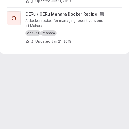
0
Updated
Jun 11, 2019
View OERu Mahara Docker Recipe project
OERu /
OERu Mahara Docker Recipe
O
A docker recipe for managing recent versions
of Mahara
docker
mahara
0
Updated
Jan 21, 2019