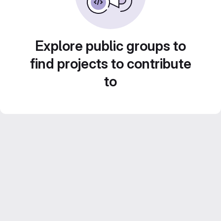
Explore public groups to
find projects to contribute
to