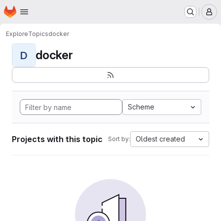
Homepage
Skip to main content
M
Explore
Topics
docker
docker
D
Scheme
Projects with this topic
Oldest created
Sort by: