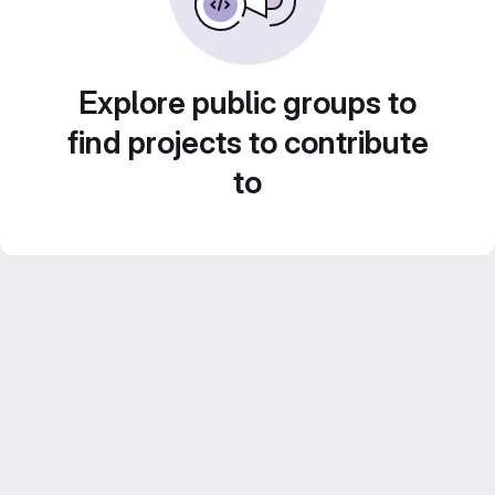
Explore public groups to
find projects to contribute
to