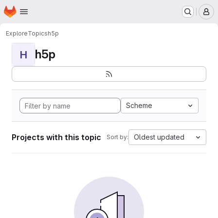
Homepage
Skip to main content
M
Explore
Topics
h5p
h5p
H
Scheme
Projects with this topic
Oldest updated
Sort by: