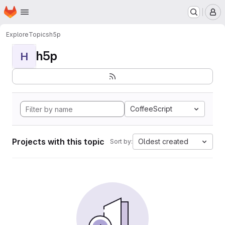
Homepage
Skip to main content
M
Explore
Topics
h5p
h5p
H
CoffeeScript
Projects with this topic
Oldest created
Sort by: