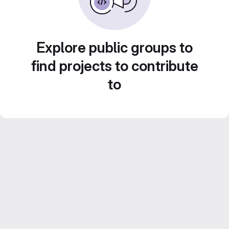
Explore public groups to
find projects to contribute
to