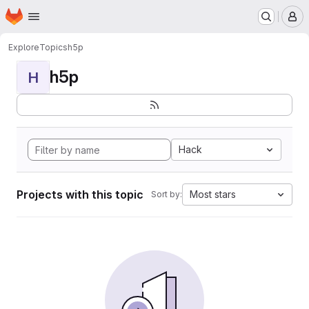
Homepage
Skip to main content
M
Explore
Topics
h5p
h5p
H
Hack
Projects with this topic
Most stars
Sort by: