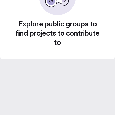
Explore public groups to
find projects to contribute
to