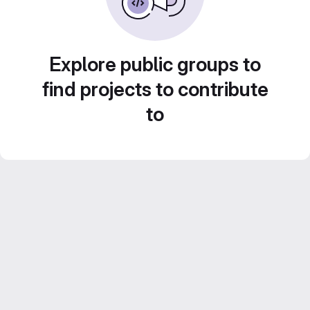
Explore public groups to
find projects to contribute
to