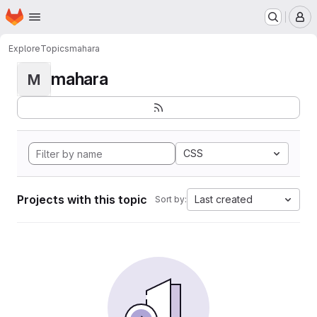
Homepage
Skip to main content
M
Explore
Topics
mahara
mahara
M
CSS
Projects with this topic
Last created
Sort by: