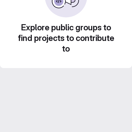
Explore public groups to
find projects to contribute
to