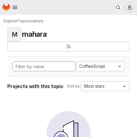
Homepage
Skip to main content
M
Explore
Topics
mahara
mahara
M
CoffeeScript
Projects with this topic
Most stars
Sort by: