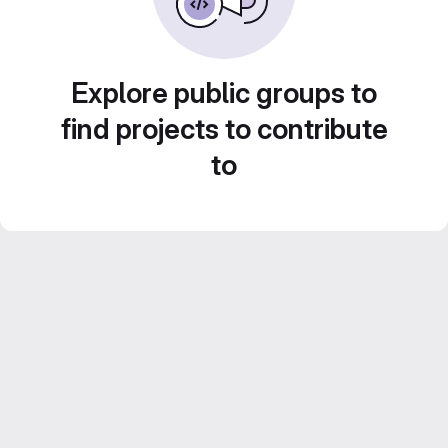
Explore public groups to
find projects to contribute
to