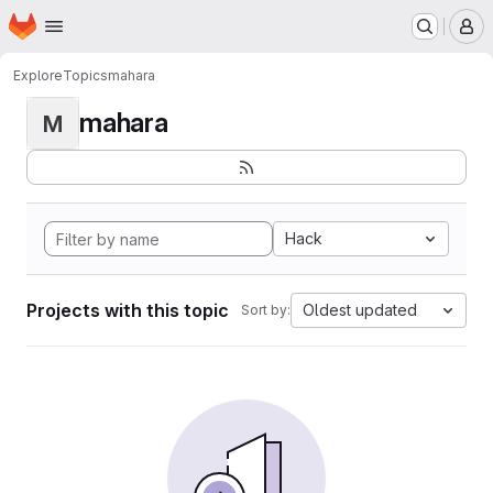
Homepage
Skip to main content
M
Explore
Topics
mahara
mahara
M
Hack
Projects with this topic
Oldest updated
Sort by: