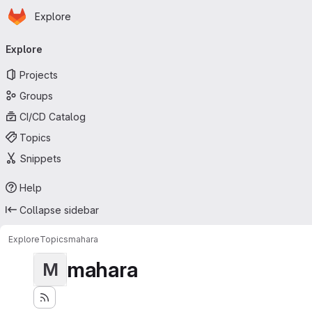
Homepage
Skip to main content
Explore
Primary navigation
Explore
Projects
Groups
CI/CD Catalog
Topics
Snippets
Help
Collapse sidebar
Explore
Topics
mahara
mahara
M