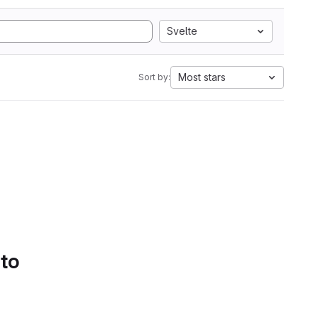
Svelte
Most stars
Sort by:
 to