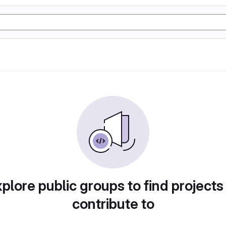
plore public groups to find projects
contribute to