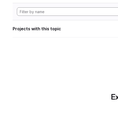
Projects with this topic
Ex