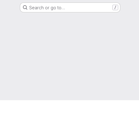
Search or go to…
/