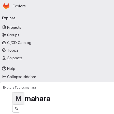
Homepage
Skip to main content
Explore
Primary navigation
Explore
Projects
Groups
CI/CD Catalog
Topics
Snippets
Help
Collapse sidebar
Explore
Topics
mahara
mahara
M