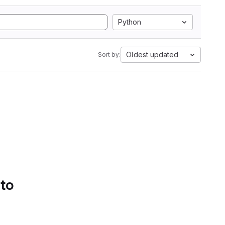
Python
Oldest updated
Sort by:
 to