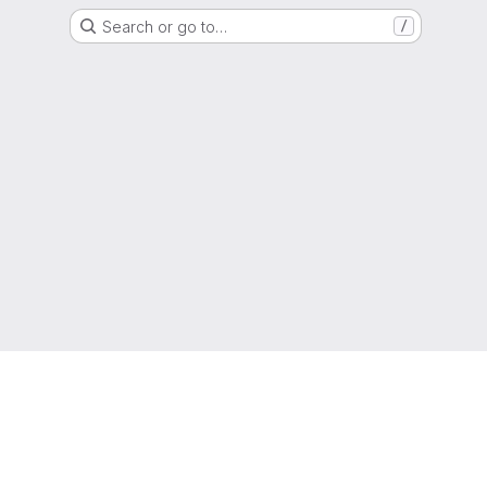
Search or go to…
/