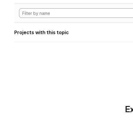
Projects with this topic
Ex