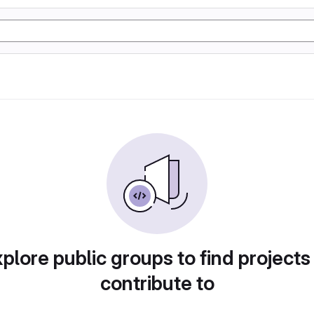
plore public groups to find projects
contribute to