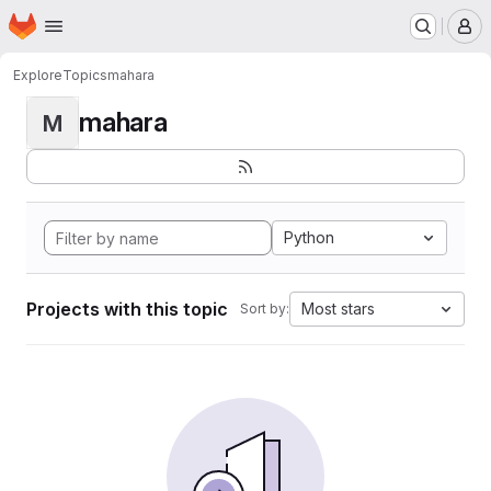
Homepage
Skip to main content
M
Explore
Topics
mahara
mahara
M
Python
Projects with this topic
Most stars
Sort by: