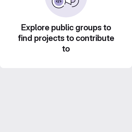
Explore public groups to
find projects to contribute
to