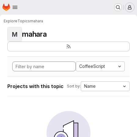
Homepage
Skip to main content
M
Explore
Topics
mahara
mahara
M
CoffeeScript
Projects with this topic
Name
Sort by: