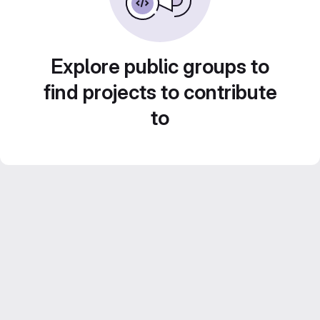
Explore public groups to
find projects to contribute
to