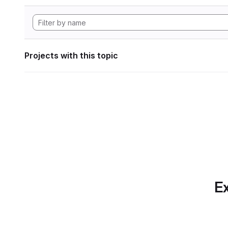
Projects with this topic
Ex