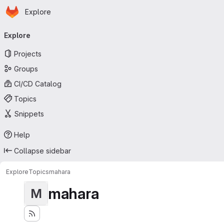
Homepage
Skip to main content
Explore
Primary navigation
Explore
Projects
Groups
CI/CD Catalog
Topics
Snippets
Help
Collapse sidebar
Explore
Topics
mahara
mahara
M