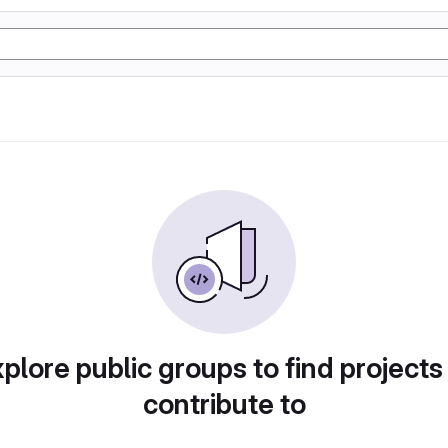
plore public groups to find projects
contribute to