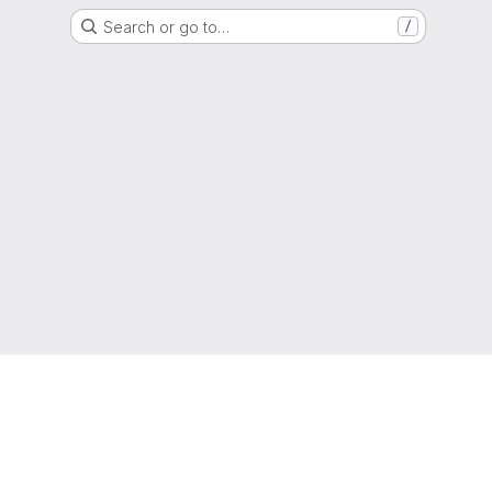
Search or go to…
/