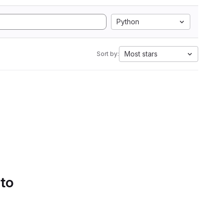
Python
Most stars
Sort by:
 to