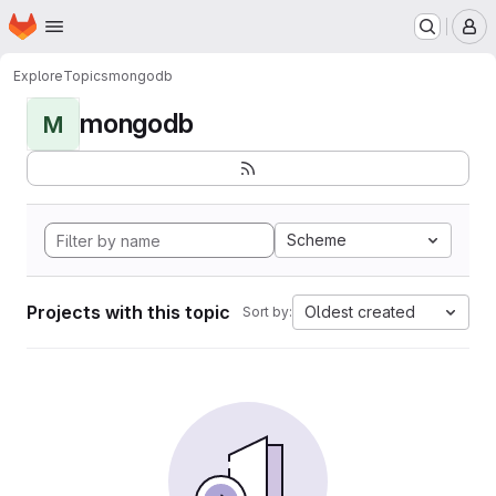
Homepage
Skip to main content
M
Explore
Topics
mongodb
mongodb
M
Scheme
Projects with this topic
Oldest created
Sort by: