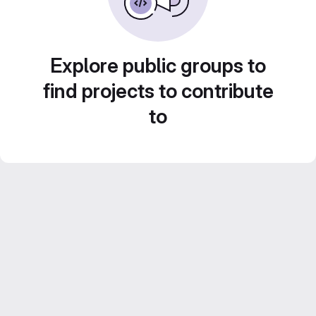
Explore public groups to
find projects to contribute
to