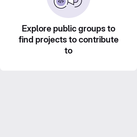
Explore public groups to
find projects to contribute
to