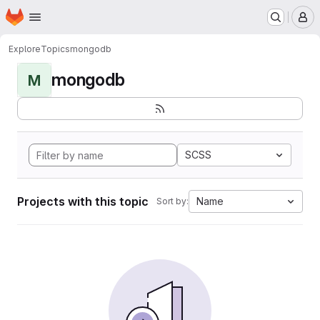
Homepage
Skip to main content
M
Explore
Topics
mongodb
mongodb
M
SCSS
Projects with this topic
Name
Sort by: