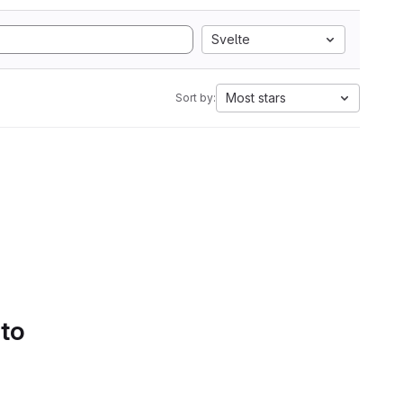
Svelte
Most stars
Sort by:
 to