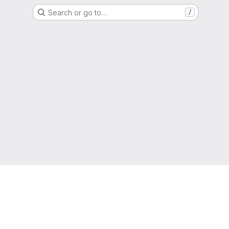
Search or go to…
/