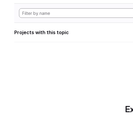
Projects with this topic
Ex