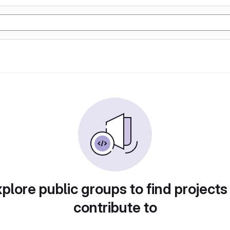
plore public groups to find projects
contribute to