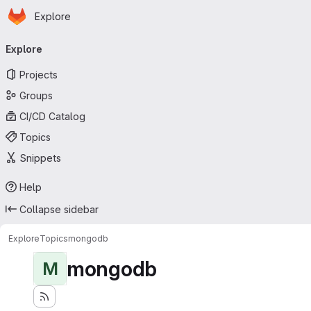
Homepage
Skip to main content
Explore
Primary navigation
Explore
Projects
Groups
CI/CD Catalog
Topics
Snippets
Help
Collapse sidebar
Explore
Topics
mongodb
mongodb
M