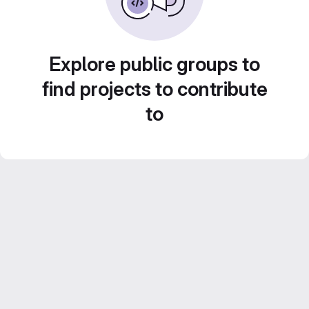
Explore public groups to
find projects to contribute
to