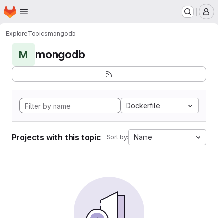
Homepage
Skip to main content
M
Explore
Topics
mongodb
mongodb
M
Dockerfile
Projects with this topic
Name
Sort by: