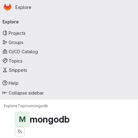
Homepage
Skip to main content
Explore
Primary navigation
Explore
Projects
Groups
CI/CD Catalog
Topics
Snippets
Help
Collapse sidebar
Explore
Topics
mongodb
mongodb
M