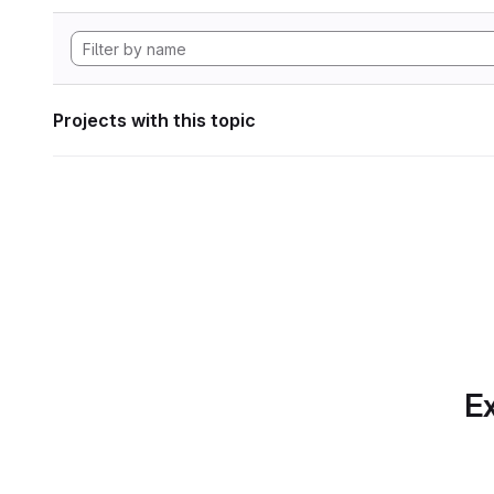
Projects with this topic
Ex