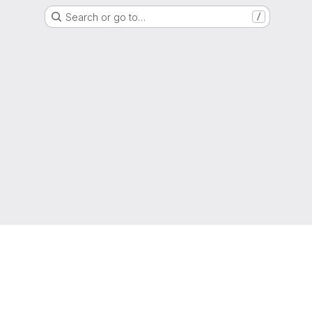
Search or go to…
/