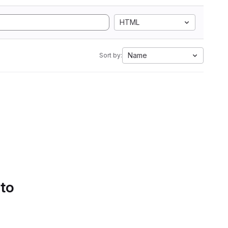
HTML
Name
Sort by:
 to