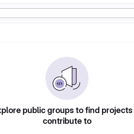
plore public groups to find projects
contribute to