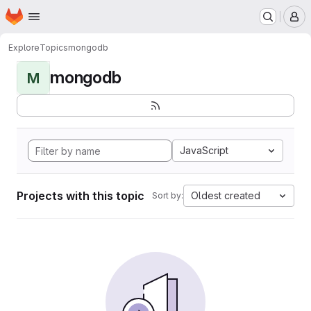
Homepage
Skip to main content
M
Explore
Topics
mongodb
mongodb
M
JavaScript
Projects with this topic
Oldest created
Sort by: