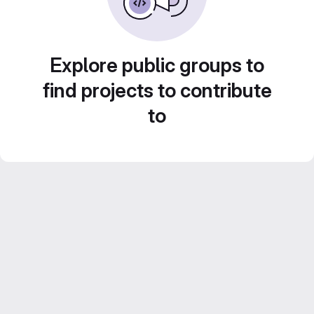
Explore public groups to
find projects to contribute
to