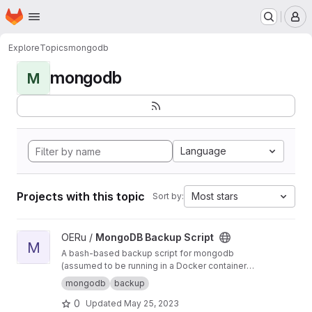
Homepage
Skip to main content
M
Explore
Topics
mongodb
mongodb
M
Language
Projects with this topic
Most stars
Sort by:
View MongoDB Backup Script project
OERu /
MongoDB Backup Script
M
A bash-based backup script for mongodb
(assumed to be running in a Docker container
via Docker-Compose) which backs up each
mongodb
backup
Mongo database hourly, retaining (by default)
0
Updated
May 25, 2023
24 hourly, 7 daily, 4 weekly, 12 monthly, and 7