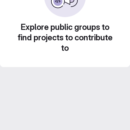
Explore public groups to
find projects to contribute
to