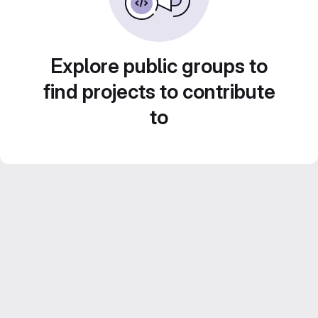
Explore public groups to
find projects to contribute
to