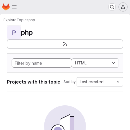
Homepage
Skip to main content
M
Explore
Topics
php
php
P
HTML
Projects with this topic
Last created
Sort by: