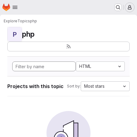
Homepage
Skip to main content
M
Explore
Topics
php
php
P
HTML
Projects with this topic
Most stars
Sort by: