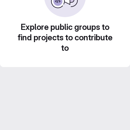
Explore public groups to
find projects to contribute
to