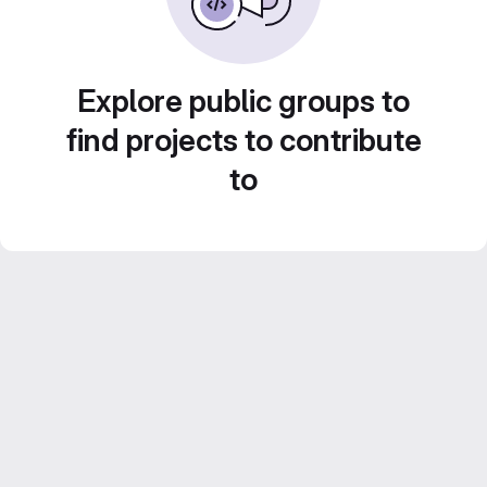
Explore public groups to
find projects to contribute
to