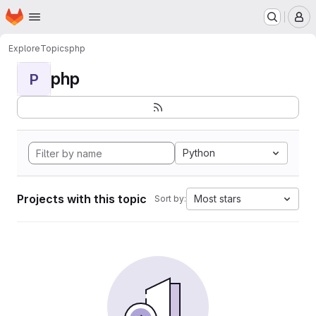
Homepage
Skip to main content
M
Explore
Topics
php
php
P
Python
Projects with this topic
Most stars
Sort by: