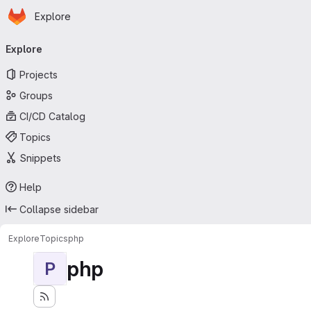
Homepage
Skip to main content
Explore
Primary navigation
Explore
Projects
Groups
CI/CD Catalog
Topics
Snippets
Help
Collapse sidebar
Explore
Topics
php
php
P