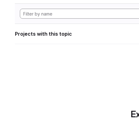
Projects with this topic
Ex