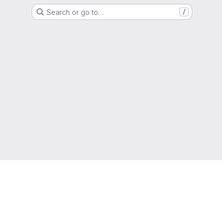
Search or go to…
/