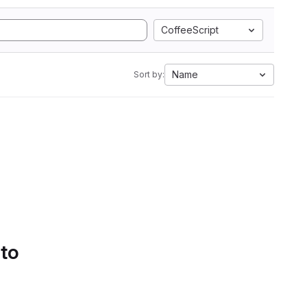
CoffeeScript
Name
Sort by:
 to