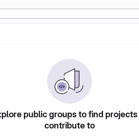
plore public groups to find projects
contribute to