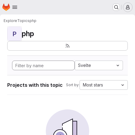
Homepage
Skip to main content
M
Explore
Topics
php
php
P
Svelte
Projects with this topic
Most stars
Sort by: