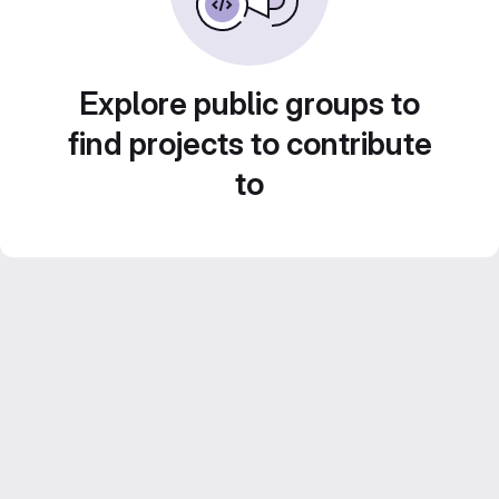
Explore public groups to
find projects to contribute
to