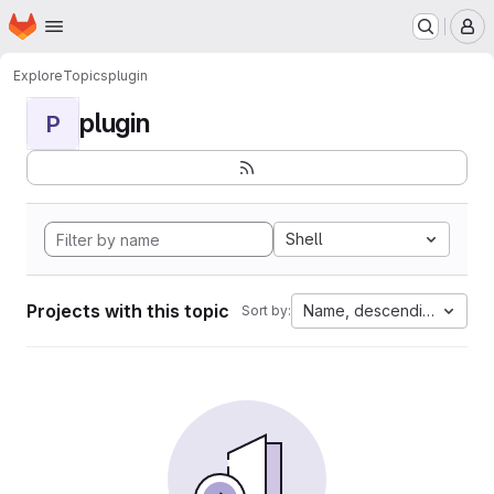
Homepage
Skip to main content
M
Explore
Topics
plugin
plugin
P
Shell
Projects with this topic
Name, descending
Sort by: