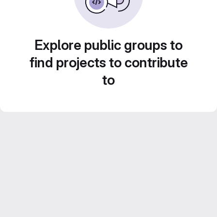
Explore public groups to
find projects to contribute
to