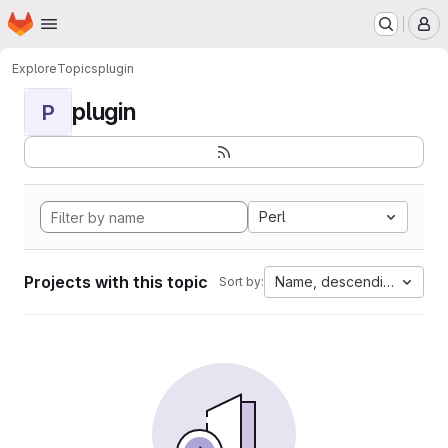
Homepage
Skip to main content
M
Explore
Topics
plugin
plugin
P
Perl
Projects with this topic
Name, descending
Sort by: