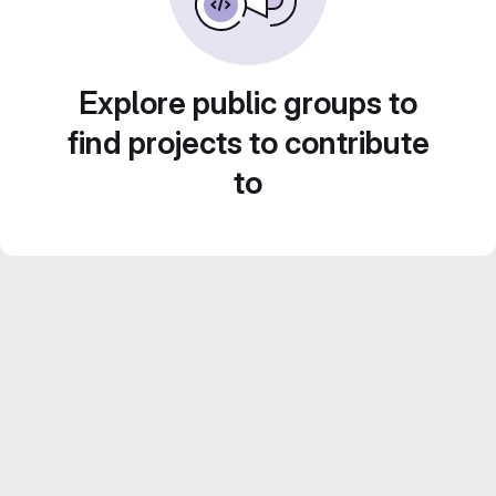
Explore public groups to
find projects to contribute
to