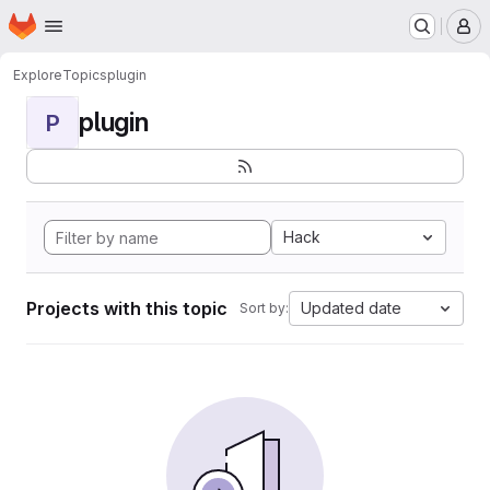
Homepage
Skip to main content
M
Explore
Topics
plugin
plugin
P
Hack
Projects with this topic
Updated date
Sort by: