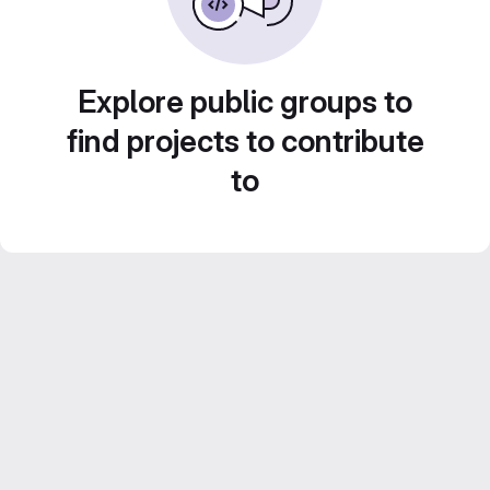
Explore public groups to
find projects to contribute
to