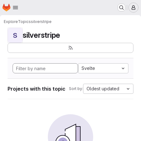
Homepage
Skip to main content
M
Explore
Topics
silverstripe
silverstripe
S
Svelte
Projects with this topic
Oldest updated
Sort by: