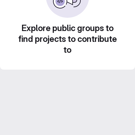
Explore public groups to
find projects to contribute
to