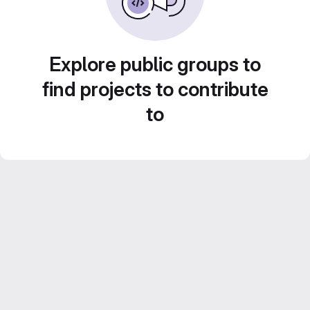
Explore public groups to
find projects to contribute
to