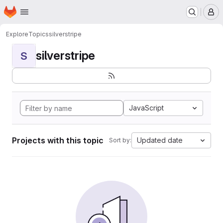
Homepage
Skip to main content
M
Explore
Topics
silverstripe
silverstripe
S
JavaScript
Projects with this topic
Updated date
Sort by: