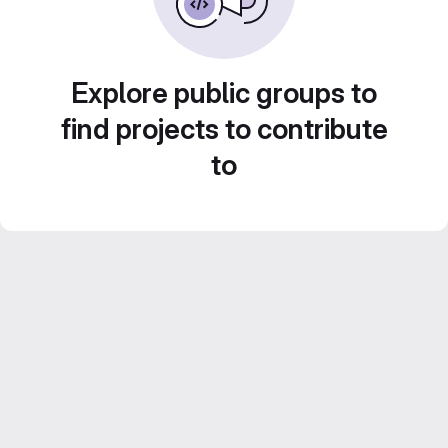
Explore public groups to
find projects to contribute
to