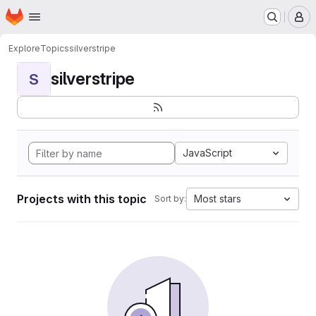
Homepage
Skip to main content
M
Explore
Topics
silverstripe
silverstripe
S
JavaScript
Projects with this topic
Most stars
Sort by: