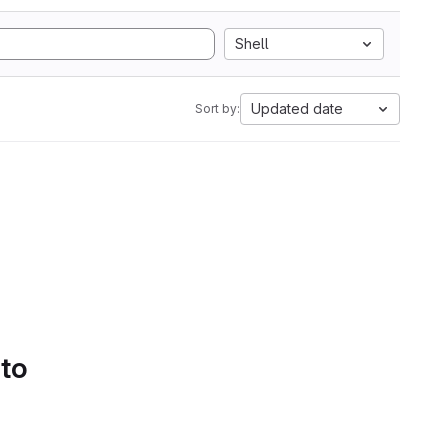
Shell
Updated date
Sort by:
 to