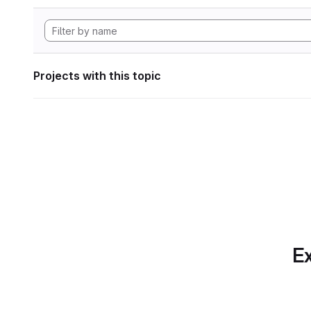
Projects with this topic
Ex