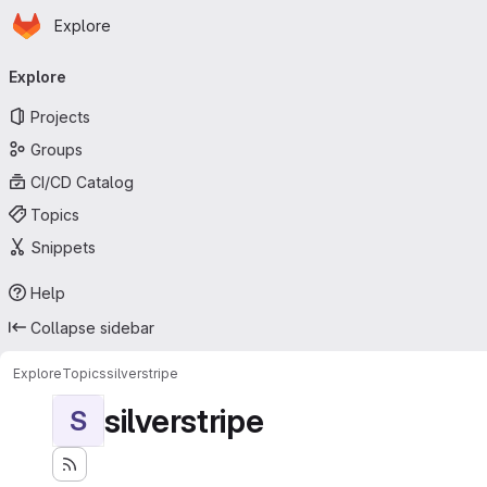
Homepage
Skip to main content
Explore
Primary navigation
Explore
Projects
Groups
CI/CD Catalog
Topics
Snippets
Help
Collapse sidebar
Explore
Topics
silverstripe
silverstripe
S