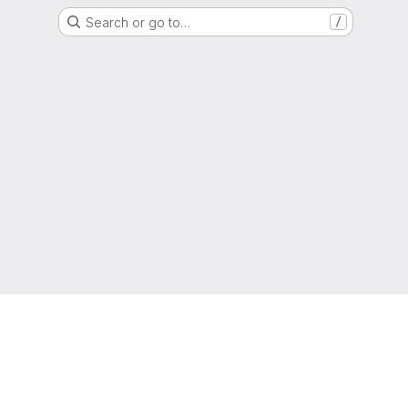
Search or go to…
/