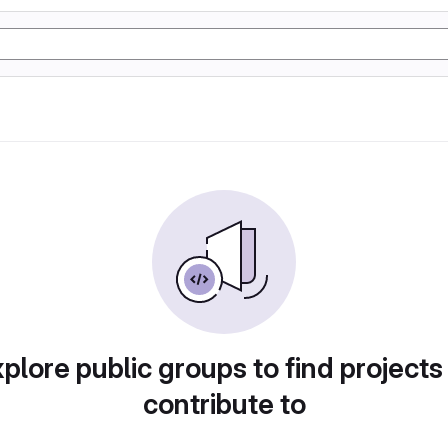
plore public groups to find projects
contribute to